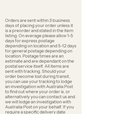
Orders are sent within 3 business
days of placing your order unless it
is a preorder and stated in the item
listing. On average please allow 1-5
days for express postage
depending on location and 5-12 days
for general postage depending on
location. Postage times are an
estimate and are dependant on the
postal service itself. All items are
sent with tracking. Should your
order become lost during transit,
you can use your tracking to lodge
an investigation with Australia Post
to find out where your order is, or
alternatively you can contact us and
we will lodge an investigation with
Australia Post on your behalf. If you
require a specific delivery date