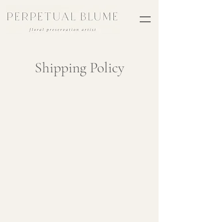
Shipping Policy