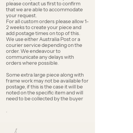
please contact us first to confirm
that we are able to accommodate
your request.
For all custom orders please allow 1-
2 weeks to create your piece and
add postage times on top of this.
We use either Australia Post or a
courier service depending on the
order. We endeavour to
communicate any delays with
orders where possible.
Some extra large piece along with
frame work may not be available for
postage, if this is the case it will be
noted on the specific item and will
need to be collected by the buyer
.