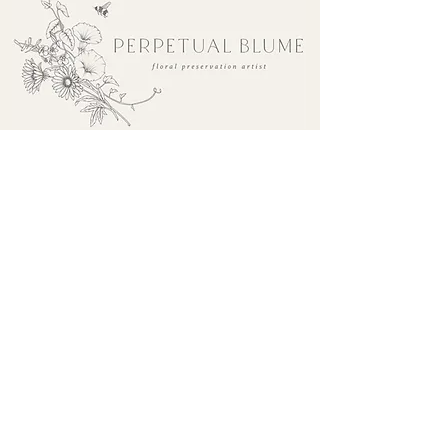
sales@perpetualblume.com.au
Make an enquiry
Drop off & Collection
The Process
Refund Policy
FAQ's
Shipping Policy
Terms & Conditions
Privacy Policy