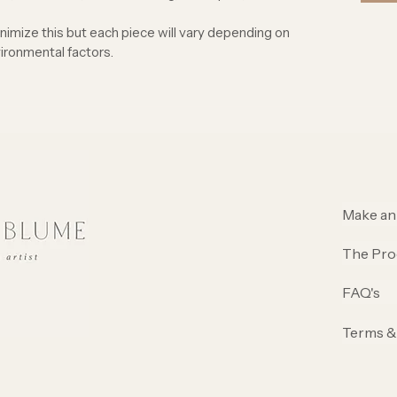
inimize this but each piece will vary depending on
ironmental factors.
Make an
The Pro
FAQ's
Terms &