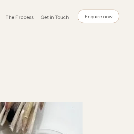
Enquire now
The Process
Get in Touch