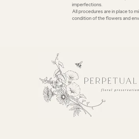
imperfections.
All procedures are in place to m
condition of the flowers and env