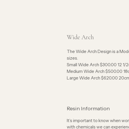
Wide Arch
The Wide Arch Design is a Mode
sizes.
Small Wide Arch $300.00 12 1
Medium Wide Arch $500.00 18
Large Wide Arch $620.00 20c
Resin Information
It’s important to know when work
with chemicals we can experience