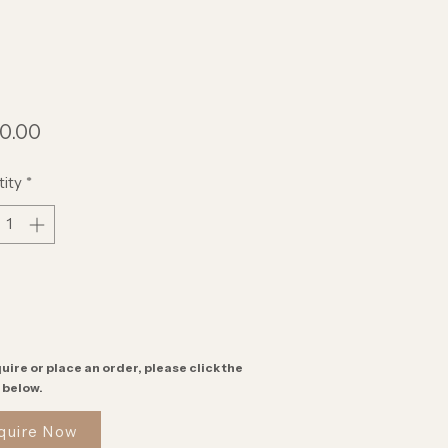
Price
0.00
ity
*
uire or place an order, please click the
 below.
quire Now