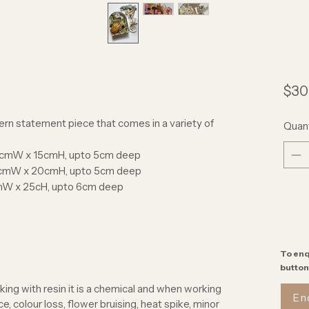
$30
rn statement piece that comes in a variety of
Quant
/2cmW x 15cmH, upto 5cm deep
cmW x 20cmH, upto 5cm deep
mW x 25cH, upto 6cm deep
To enq
button
ing with resin it is a chemical and when working
En
, colour loss, flower bruising, heat spike, minor