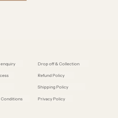
 enquiry
Drop off & Collection
cess
Refund Policy
Shipping Policy
 Conditions
Privacy Policy