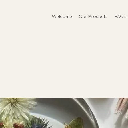
Welcome
Our Products
FAQ's