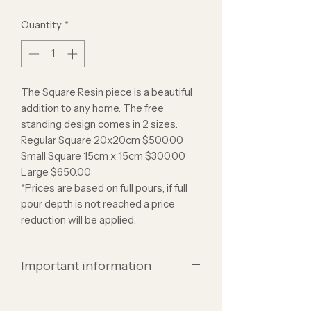
Quantity
*
The Square Resin piece is a beautiful
addition to any home. The free
standing design comes in 2 sizes.
Regular Square 20x20cm $500.00
Small Square 15cm x 15cm $300.00
Large $650.00
*Prices are based on full pours, if full
pour depth is not reached a price
reduction will be applied.
Important information
Resin is a beautiful option to display all
sentimental items and flowers but