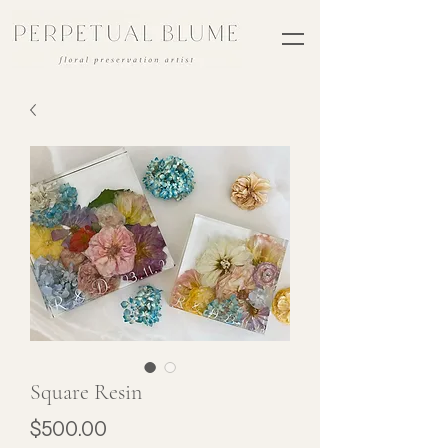
Square Resin
Price
$500.00